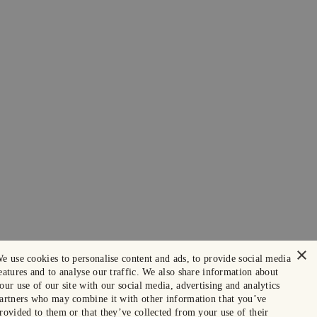
×
e use cookies to personalise content and ads, to provide social media
eatures and to analyse our traffic. We also share information about
our use of our site with our social media, advertising and analytics
artners who may combine it with other information that you’ve
rovided to them or that they’ve collected from your use of their