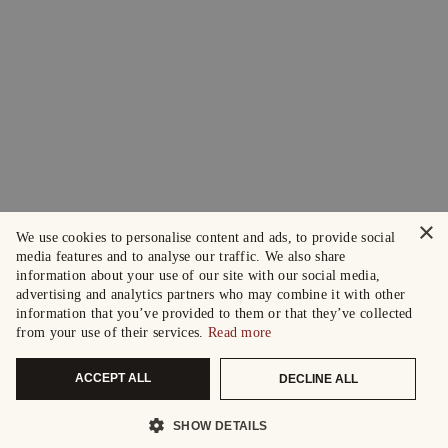
×
We use cookies to personalise content and ads, to provide social
media features and to analyse our traffic. We also share
information about your use of our site with our social media,
advertising and analytics partners who may combine it with other
information that you’ve provided to them or that they’ve collected
from your use of their services.
Read more
ACCEPT ALL
DECLINE ALL
SHOW DETAILS