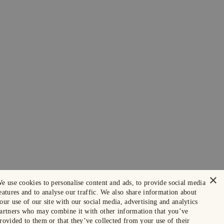
×
e use cookies to personalise content and ads, to provide social media
eatures and to analyse our traffic. We also share information about
our use of our site with our social media, advertising and analytics
artners who may combine it with other information that you’ve
rovided to them or that they’ve collected from your use of their