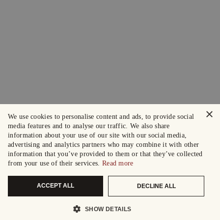
×
We use cookies to personalise content and ads, to provide social
media features and to analyse our traffic. We also share
information about your use of our site with our social media,
advertising and analytics partners who may combine it with other
information that you’ve provided to them or that they’ve collected
from your use of their services.
Read more
ACCEPT ALL
DECLINE ALL
SHOW DETAILS