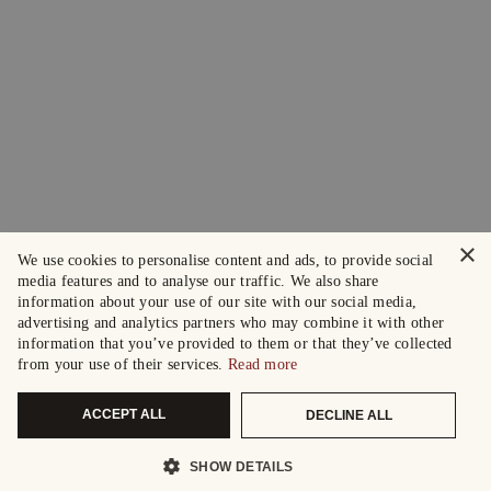
×
We use cookies to personalise content and ads, to provide social
media features and to analyse our traffic. We also share
information about your use of our site with our social media,
advertising and analytics partners who may combine it with other
information that you’ve provided to them or that they’ve collected
from your use of their services.
Read more
ACCEPT ALL
DECLINE ALL
SHOW DETAILS