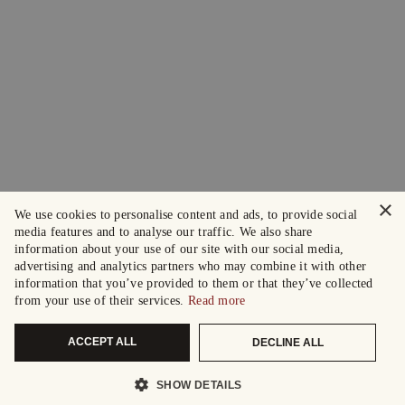
×
We use cookies to personalise content and ads, to provide social
media features and to analyse our traffic. We also share
information about your use of our site with our social media,
advertising and analytics partners who may combine it with other
information that you’ve provided to them or that they’ve collected
from your use of their services.
Read more
ACCEPT ALL
DECLINE ALL
SHOW DETAILS