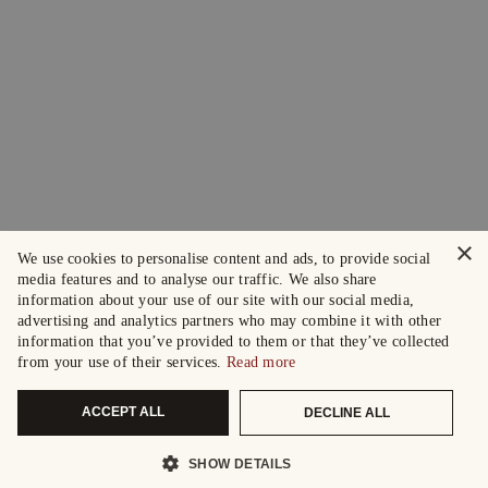
×
We use cookies to personalise content and ads, to provide social
media features and to analyse our traffic. We also share
information about your use of our site with our social media,
advertising and analytics partners who may combine it with other
information that you’ve provided to them or that they’ve collected
from your use of their services.
Read more
ACCEPT ALL
DECLINE ALL
SHOW DETAILS