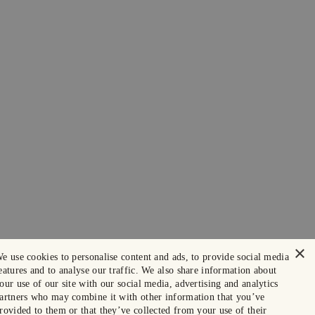
×
e use cookies to personalise content and ads, to provide social media
eatures and to analyse our traffic. We also share information about
our use of our site with our social media, advertising and analytics
artners who may combine it with other information that you’ve
rovided to them or that they’ve collected from your use of their