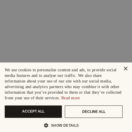
×
We use cookies to personalise content and ads, to provide social
media features and to analyse our traffic. We also share
information about your use of our site with our social media,
advertising and analytics partners who may combine it with other
information that you’ve provided to them or that they’ve collected
from your use of their services.
Read more
ACCEPT ALL
DECLINE ALL
SHOW DETAILS