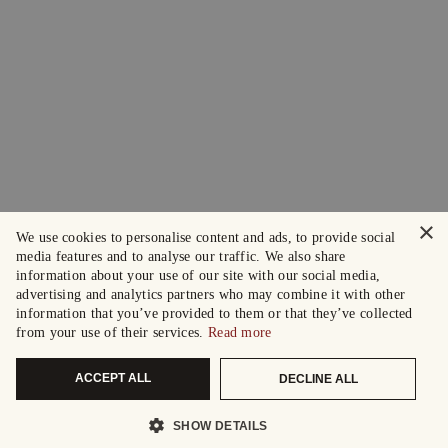
×
We use cookies to personalise content and ads, to provide social
media features and to analyse our traffic. We also share
information about your use of our site with our social media,
advertising and analytics partners who may combine it with other
information that you’ve provided to them or that they’ve collected
from your use of their services.
Read more
ACCEPT ALL
DECLINE ALL
SHOW DETAILS