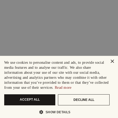
×
We use cookies to personalise content and ads, to provide social
media features and to analyse our traffic. We also share
information about your use of our site with our social media,
advertising and analytics partners who may combine it with other
information that you’ve provided to them or that they’ve collected
from your use of their services.
Read more
ACCEPT ALL
DECLINE ALL
SHOW DETAILS