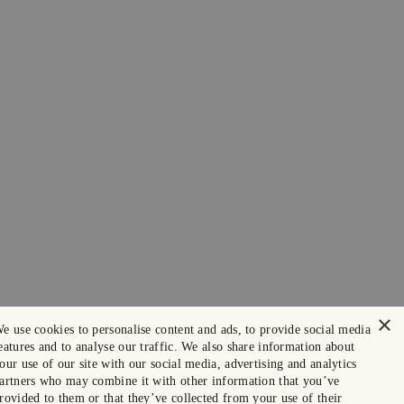
×
e use cookies to personalise content and ads, to provide social media
eatures and to analyse our traffic. We also share information about
our use of our site with our social media, advertising and analytics
artners who may combine it with other information that you’ve
rovided to them or that they’ve collected from your use of their