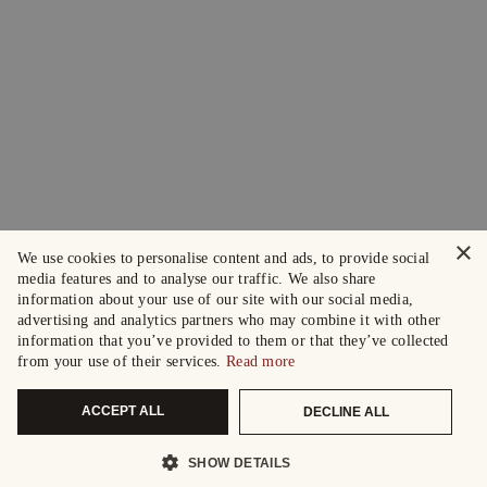
×
We use cookies to personalise content and ads, to provide social
media features and to analyse our traffic. We also share
information about your use of our site with our social media,
advertising and analytics partners who may combine it with other
information that you’ve provided to them or that they’ve collected
from your use of their services.
Read more
ACCEPT ALL
DECLINE ALL
SHOW DETAILS