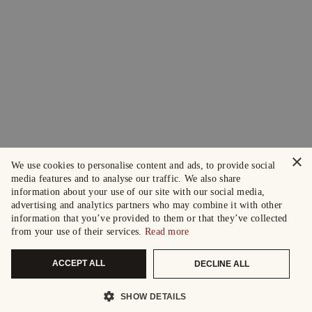
×
We use cookies to personalise content and ads, to provide social
media features and to analyse our traffic. We also share
information about your use of our site with our social media,
advertising and analytics partners who may combine it with other
information that you’ve provided to them or that they’ve collected
from your use of their services.
Read more
ACCEPT ALL
DECLINE ALL
SHOW DETAILS