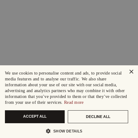
×
We use cookies to personalise content and ads, to provide social
media features and to analyse our traffic. We also share
information about your use of our site with our social media,
advertising and analytics partners who may combine it with other
information that you’ve provided to them or that they’ve collected
from your use of their services.
Read more
ACCEPT ALL
DECLINE ALL
SHOW DETAILS