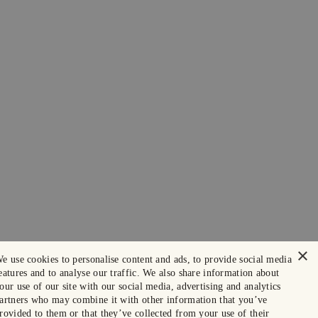
×
e use cookies to personalise content and ads, to provide social media
eatures and to analyse our traffic. We also share information about
our use of our site with our social media, advertising and analytics
artners who may combine it with other information that you’ve
rovided to them or that they’ve collected from your use of their