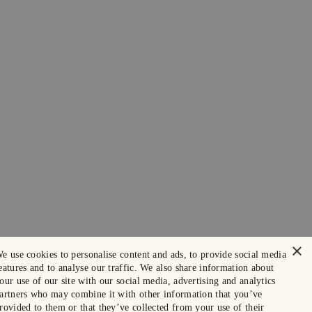
×
e use cookies to personalise content and ads, to provide social media
eatures and to analyse our traffic. We also share information about
our use of our site with our social media, advertising and analytics
artners who may combine it with other information that you’ve
rovided to them or that they’ve collected from your use of their