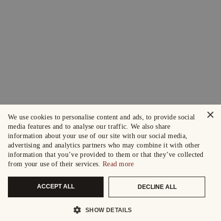
×
We use cookies to personalise content and ads, to provide social
media features and to analyse our traffic. We also share
information about your use of our site with our social media,
advertising and analytics partners who may combine it with other
information that you’ve provided to them or that they’ve collected
from your use of their services.
Read more
ACCEPT ALL
DECLINE ALL
SHOW DETAILS