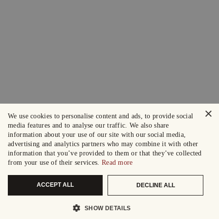
×
We use cookies to personalise content and ads, to provide social
media features and to analyse our traffic. We also share
information about your use of our site with our social media,
advertising and analytics partners who may combine it with other
information that you’ve provided to them or that they’ve collected
from your use of their services.
Read more
ACCEPT ALL
DECLINE ALL
SHOW DETAILS