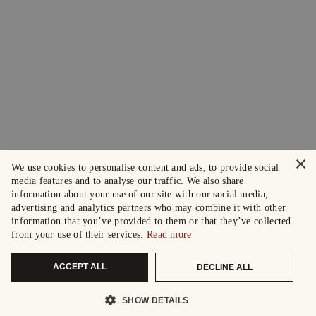
×
We use cookies to personalise content and ads, to provide social
media features and to analyse our traffic. We also share
information about your use of our site with our social media,
advertising and analytics partners who may combine it with other
information that you’ve provided to them or that they’ve collected
from your use of their services.
Read more
ACCEPT ALL
DECLINE ALL
SHOW DETAILS