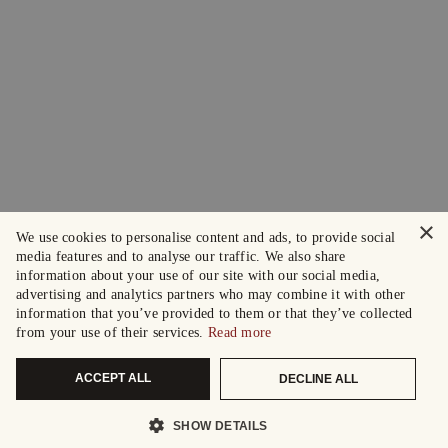
×
We use cookies to personalise content and ads, to provide social
media features and to analyse our traffic. We also share
information about your use of our site with our social media,
advertising and analytics partners who may combine it with other
information that you’ve provided to them or that they’ve collected
from your use of their services.
Read more
ACCEPT ALL
DECLINE ALL
SHOW DETAILS