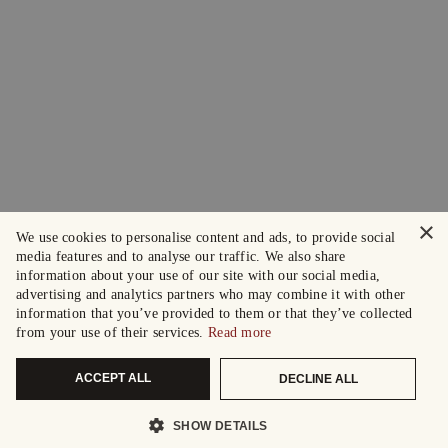
×
We use cookies to personalise content and ads, to provide social
media features and to analyse our traffic. We also share
information about your use of our site with our social media,
advertising and analytics partners who may combine it with other
information that you’ve provided to them or that they’ve collected
from your use of their services.
Read more
ACCEPT ALL
DECLINE ALL
SHOW DETAILS