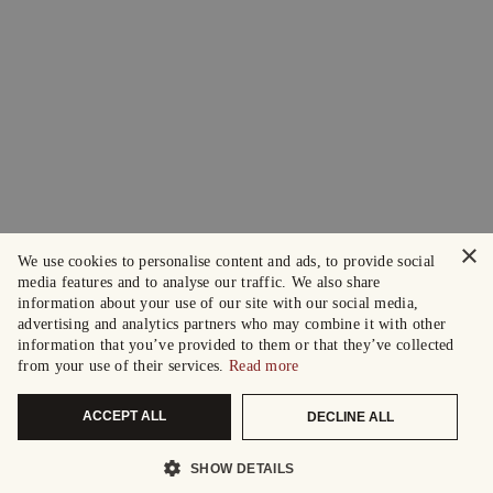
×
We use cookies to personalise content and ads, to provide social
media features and to analyse our traffic. We also share
information about your use of our site with our social media,
advertising and analytics partners who may combine it with other
information that you’ve provided to them or that they’ve collected
from your use of their services.
Read more
ACCEPT ALL
DECLINE ALL
SHOW DETAILS