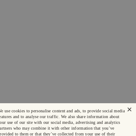
×
e use cookies to personalise content and ads, to provide social media
eatures and to analyse our traffic. We also share information about
our use of our site with our social media, advertising and analytics
artners who may combine it with other information that you’ve
rovided to them or that they’ve collected from your use of their