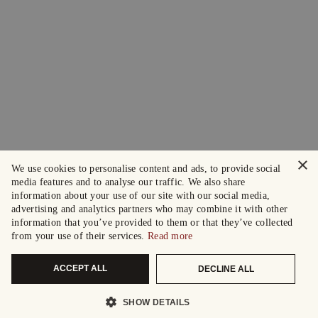
×
We use cookies to personalise content and ads, to provide social
media features and to analyse our traffic. We also share
information about your use of our site with our social media,
advertising and analytics partners who may combine it with other
information that you’ve provided to them or that they’ve collected
from your use of their services.
Read more
ACCEPT ALL
DECLINE ALL
SHOW DETAILS