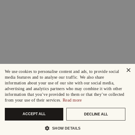
×
We use cookies to personalise content and ads, to provide social
media features and to analyse our traffic. We also share
information about your use of our site with our social media,
advertising and analytics partners who may combine it with other
information that you’ve provided to them or that they’ve collected
from your use of their services.
Read more
ACCEPT ALL
DECLINE ALL
SHOW DETAILS