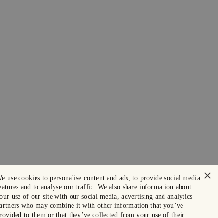
×
e use cookies to personalise content and ads, to provide social media
eatures and to analyse our traffic. We also share information about
our use of our site with our social media, advertising and analytics
artners who may combine it with other information that you’ve
rovided to them or that they’ve collected from your use of their