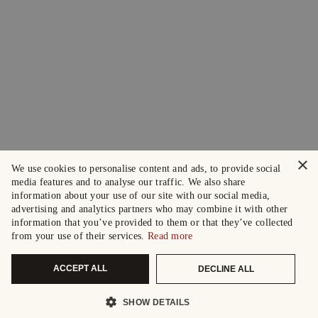
×
We use cookies to personalise content and ads, to provide social
media features and to analyse our traffic. We also share
information about your use of our site with our social media,
advertising and analytics partners who may combine it with other
information that you’ve provided to them or that they’ve collected
from your use of their services.
Read more
ACCEPT ALL
DECLINE ALL
SHOW DETAILS