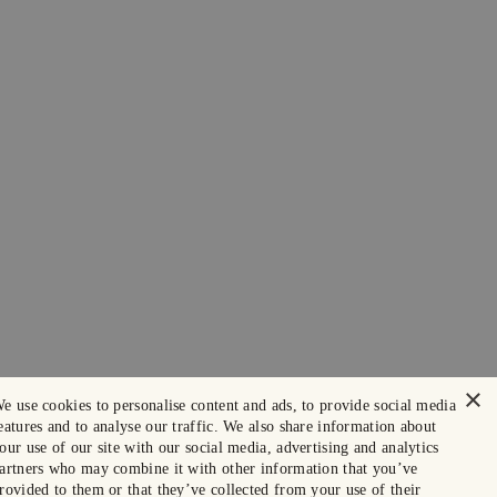
×
e use cookies to personalise content and ads, to provide social media
eatures and to analyse our traffic. We also share information about
our use of our site with our social media, advertising and analytics
artners who may combine it with other information that you’ve
rovided to them or that they’ve collected from your use of their