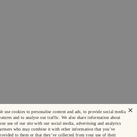
×
e use cookies to personalise content and ads, to provide social media
eatures and to analyse our traffic. We also share information about
our use of our site with our social media, advertising and analytics
artners who may combine it with other information that you’ve
rovided to them or that they’ve collected from your use of their