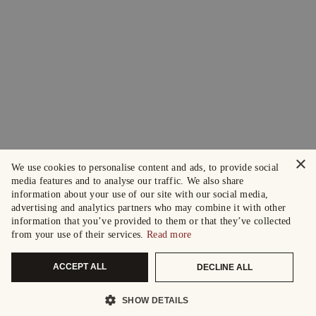
×
We use cookies to personalise content and ads, to provide social
media features and to analyse our traffic. We also share
information about your use of our site with our social media,
advertising and analytics partners who may combine it with other
information that you’ve provided to them or that they’ve collected
from your use of their services.
Read more
ACCEPT ALL
DECLINE ALL
SHOW DETAILS