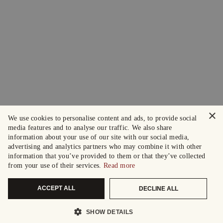
×
We use cookies to personalise content and ads, to provide social
media features and to analyse our traffic. We also share
information about your use of our site with our social media,
advertising and analytics partners who may combine it with other
information that you’ve provided to them or that they’ve collected
from your use of their services.
Read more
ACCEPT ALL
DECLINE ALL
SHOW DETAILS