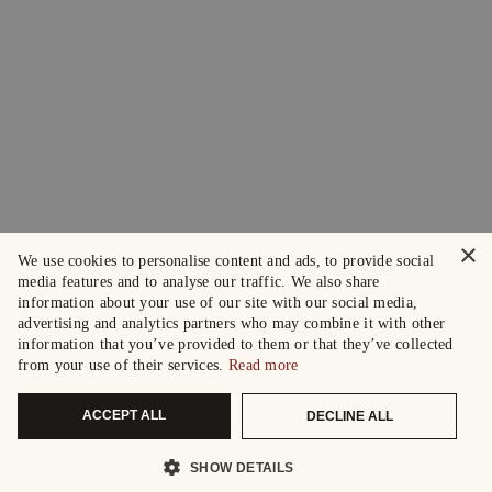
×
We use cookies to personalise content and ads, to provide social
media features and to analyse our traffic. We also share
information about your use of our site with our social media,
advertising and analytics partners who may combine it with other
information that you’ve provided to them or that they’ve collected
from your use of their services.
Read more
ACCEPT ALL
DECLINE ALL
SHOW DETAILS