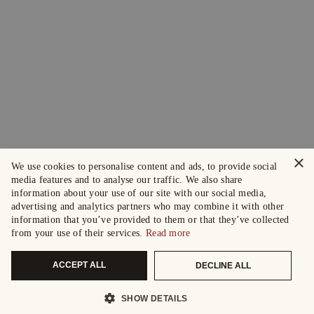
×
We use cookies to personalise content and ads, to provide social
media features and to analyse our traffic. We also share
information about your use of our site with our social media,
advertising and analytics partners who may combine it with other
information that you’ve provided to them or that they’ve collected
from your use of their services.
Read more
ACCEPT ALL
DECLINE ALL
SHOW DETAILS