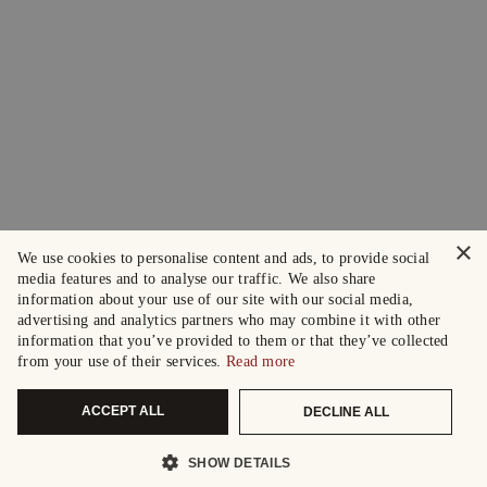
×
We use cookies to personalise content and ads, to provide social
media features and to analyse our traffic. We also share
information about your use of our site with our social media,
advertising and analytics partners who may combine it with other
information that you’ve provided to them or that they’ve collected
from your use of their services.
Read more
ACCEPT ALL
DECLINE ALL
SHOW DETAILS