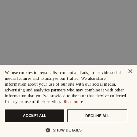
×
We use cookies to personalise content and ads, to provide social
media features and to analyse our traffic. We also share
information about your use of our site with our social media,
advertising and analytics partners who may combine it with other
information that you’ve provided to them or that they’ve collected
from your use of their services.
Read more
ACCEPT ALL
DECLINE ALL
SHOW DETAILS