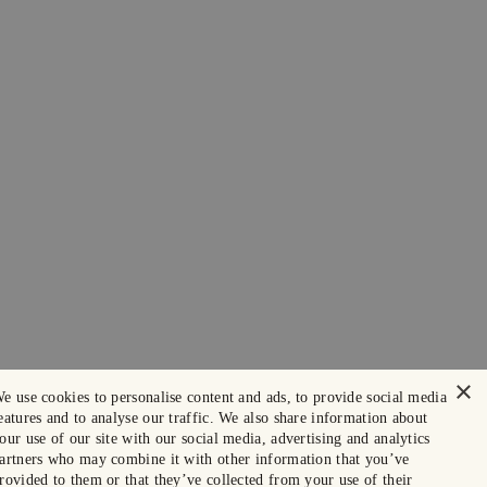
×
e use cookies to personalise content and ads, to provide social media
eatures and to analyse our traffic. We also share information about
our use of our site with our social media, advertising and analytics
artners who may combine it with other information that you’ve
rovided to them or that they’ve collected from your use of their