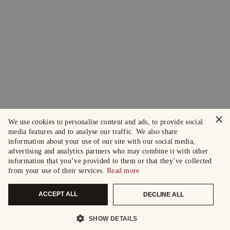
×
We use cookies to personalise content and ads, to provide social
media features and to analyse our traffic. We also share
information about your use of our site with our social media,
advertising and analytics partners who may combine it with other
information that you’ve provided to them or that they’ve collected
from your use of their services.
Read more
ACCEPT ALL
DECLINE ALL
SHOW DETAILS