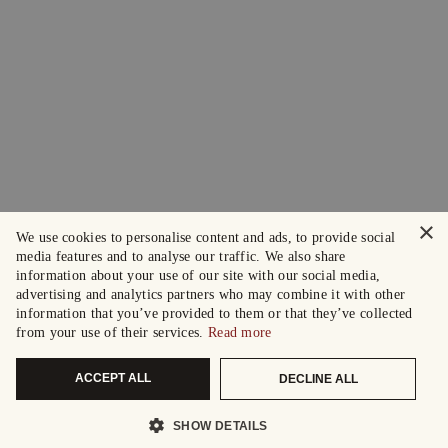
×
We use cookies to personalise content and ads, to provide social
media features and to analyse our traffic. We also share
information about your use of our site with our social media,
advertising and analytics partners who may combine it with other
information that you’ve provided to them or that they’ve collected
from your use of their services.
Read more
ACCEPT ALL
DECLINE ALL
SHOW DETAILS