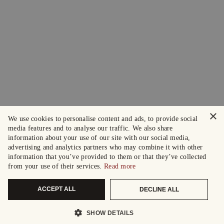
×
We use cookies to personalise content and ads, to provide social
media features and to analyse our traffic. We also share
information about your use of our site with our social media,
advertising and analytics partners who may combine it with other
information that you’ve provided to them or that they’ve collected
from your use of their services.
Read more
ACCEPT ALL
DECLINE ALL
SHOW DETAILS