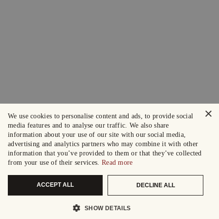
×
We use cookies to personalise content and ads, to provide social
media features and to analyse our traffic. We also share
information about your use of our site with our social media,
advertising and analytics partners who may combine it with other
information that you’ve provided to them or that they’ve collected
from your use of their services.
Read more
ACCEPT ALL
DECLINE ALL
SHOW DETAILS