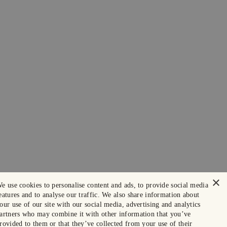
×
e use cookies to personalise content and ads, to provide social media
eatures and to analyse our traffic. We also share information about
our use of our site with our social media, advertising and analytics
artners who may combine it with other information that you’ve
rovided to them or that they’ve collected from your use of their