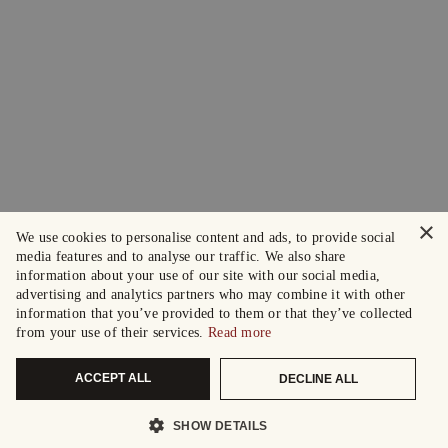
×
We use cookies to personalise content and ads, to provide social
media features and to analyse our traffic. We also share
information about your use of our site with our social media,
advertising and analytics partners who may combine it with other
information that you’ve provided to them or that they’ve collected
from your use of their services.
Read more
ACCEPT ALL
DECLINE ALL
SHOW DETAILS