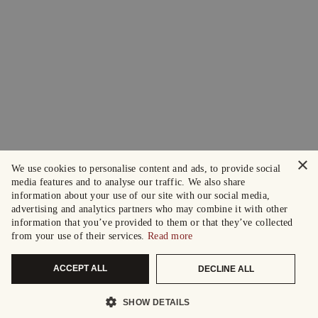
×
We use cookies to personalise content and ads, to provide social
media features and to analyse our traffic. We also share
information about your use of our site with our social media,
advertising and analytics partners who may combine it with other
information that you’ve provided to them or that they’ve collected
from your use of their services.
Read more
ACCEPT ALL
DECLINE ALL
SHOW DETAILS