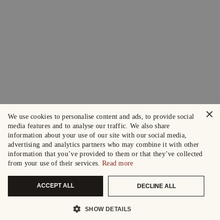
×
We use cookies to personalise content and ads, to provide social
media features and to analyse our traffic. We also share
information about your use of our site with our social media,
advertising and analytics partners who may combine it with other
information that you’ve provided to them or that they’ve collected
from your use of their services.
Read more
ACCEPT ALL
DECLINE ALL
SHOW DETAILS