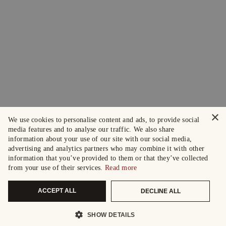
×
We use cookies to personalise content and ads, to provide social
media features and to analyse our traffic. We also share
information about your use of our site with our social media,
advertising and analytics partners who may combine it with other
information that you’ve provided to them or that they’ve collected
from your use of their services.
Read more
ACCEPT ALL
DECLINE ALL
SHOW DETAILS