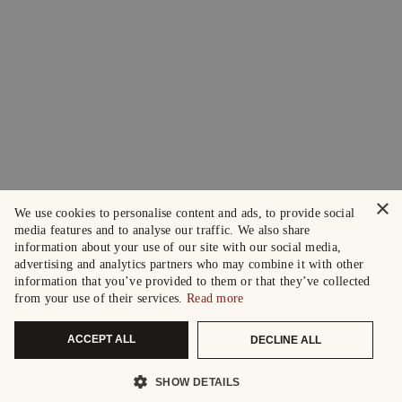
×
We use cookies to personalise content and ads, to provide social
media features and to analyse our traffic. We also share
information about your use of our site with our social media,
advertising and analytics partners who may combine it with other
information that you’ve provided to them or that they’ve collected
from your use of their services.
Read more
ACCEPT ALL
DECLINE ALL
SHOW DETAILS