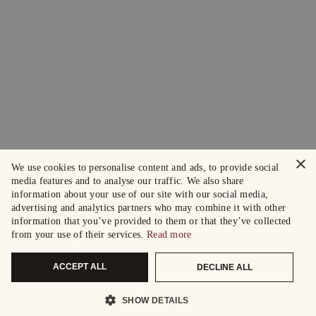
×
We use cookies to personalise content and ads, to provide social
media features and to analyse our traffic. We also share
information about your use of our site with our social media,
advertising and analytics partners who may combine it with other
information that you’ve provided to them or that they’ve collected
from your use of their services.
Read more
ACCEPT ALL
DECLINE ALL
SHOW DETAILS