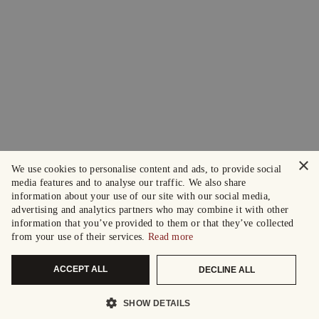
×
We use cookies to personalise content and ads, to provide social
media features and to analyse our traffic. We also share
information about your use of our site with our social media,
advertising and analytics partners who may combine it with other
information that you’ve provided to them or that they’ve collected
from your use of their services.
Read more
ACCEPT ALL
DECLINE ALL
SHOW DETAILS