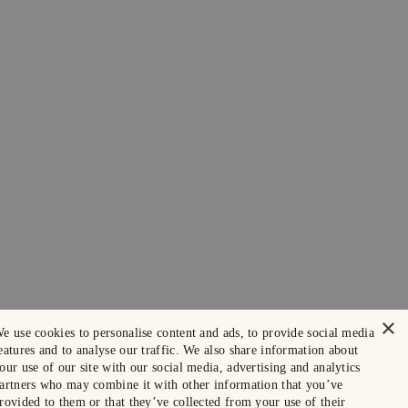
×
e use cookies to personalise content and ads, to provide social media
eatures and to analyse our traffic. We also share information about
our use of our site with our social media, advertising and analytics
artners who may combine it with other information that you’ve
rovided to them or that they’ve collected from your use of their